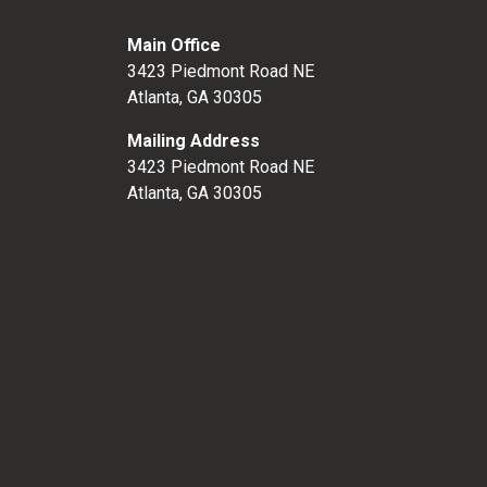
Main Office
3423 Piedmont Road NE
Atlanta, GA 30305
Mailing Address
3423 Piedmont Road NE
Atlanta, GA 30305