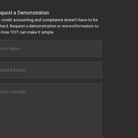
quest a Demonstration
 credit accounting and compliance doesn’t have to be
hard. Request a demonstration or more information to
 how TCIT can make it simple.