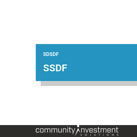
SDSDF
SSDF