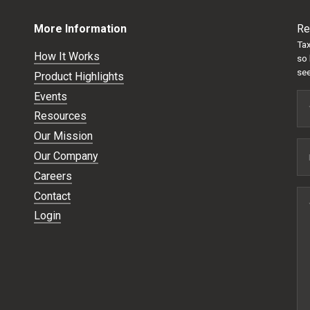
More Information
Re
Tax
How It Works
so 
see
Product Highlights
Events
Resources
Our Mission
Our Company
Careers
Contact
Login