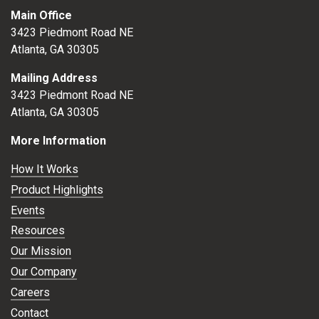
Main Office
3423 Piedmont Road NE
Atlanta, GA 30305
Mailing Address
3423 Piedmont Road NE
Atlanta, GA 30305
More Information
How It Works
Product Highlights
Events
Resources
Our Mission
Our Company
Careers
Contact