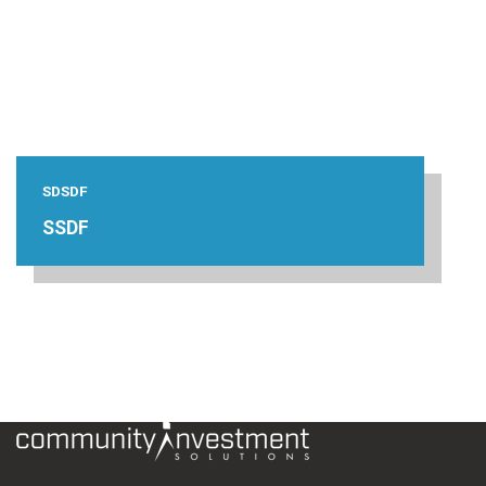
SDSDF
SSDF