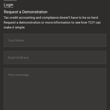
Login
Request a Demonstration
Tax credit accounting and compliance doesn’t have to be so hard.
Request a demonstration or more information to see how TCIT can
make it simple.