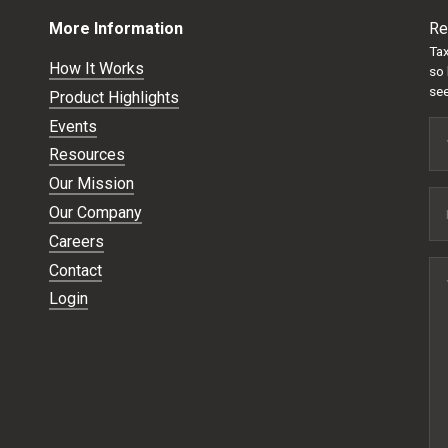
More Information
Re
Tax
How It Works
so 
see
Product Highlights
Events
Resources
Our Mission
Our Company
Careers
Contact
Login