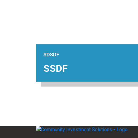
SDSDF
SSDF