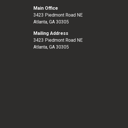
Main Office
3423 Piedmont Road NE
Atlanta, GA 30305
Mailing Address
3423 Piedmont Road NE
Atlanta, GA 30305