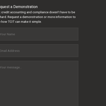
quest a Demonstration
 credit accounting and compliance doesn’t have to be
hard. Request a demonstration or more information to
 how TCIT can make it simple.