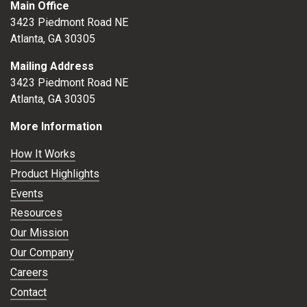
Main Office
3423 Piedmont Road NE
Atlanta, GA 30305
Mailing Address
3423 Piedmont Road NE
Atlanta, GA 30305
More Information
How It Works
Product Highlights
Events
Resources
Our Mission
Our Company
Careers
Contact