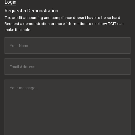
Login
Request a Demonstration
Tax credit accounting and compliance doesn’t have to be so hard.
Request a demonstration or more information to see how TCIT can
make it simple.