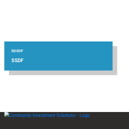
SDSDF
SSDF