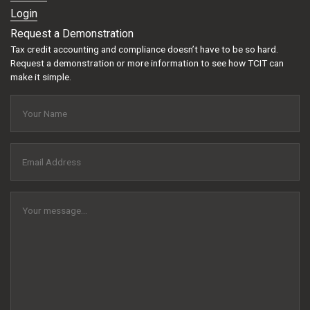
Login
Request a Demonstration
Tax credit accounting and compliance doesn’t have to be so hard.
Request a demonstration or more information to see how TCIT can
make it simple.