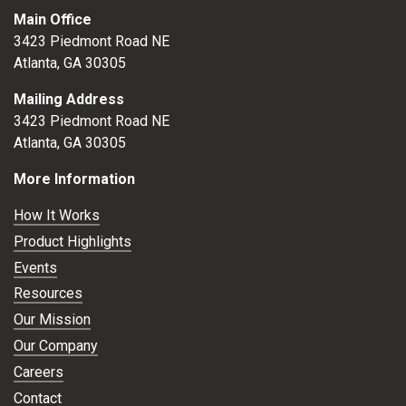
Main Office
3423 Piedmont Road NE
Atlanta, GA 30305
Mailing Address
3423 Piedmont Road NE
Atlanta, GA 30305
More Information
How It Works
Product Highlights
Events
Resources
Our Mission
Our Company
Careers
Contact