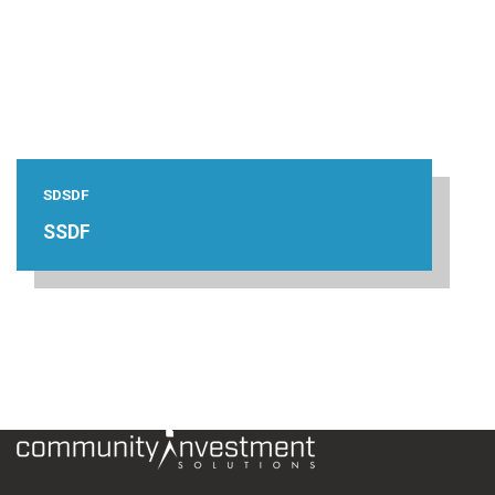
SDSDF
SSDF