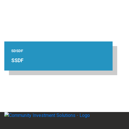
SDSDF
SSDF