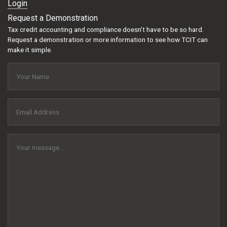
Login
Request a Demonstration
Tax credit accounting and compliance doesn’t have to be so hard.
Request a demonstration or more information to see how TCIT can
make it simple.