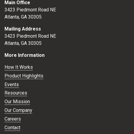
Main Office
3423 Piedmont Road NE
Atlanta, GA 30305
Mailing Address
3423 Piedmont Road NE
Atlanta, GA 30305
More Information
How It Works
Product Highlights
Events
Resources
Our Mission
Our Company
Careers
Contact